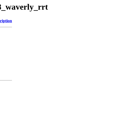
8_waverly_rrt
ription