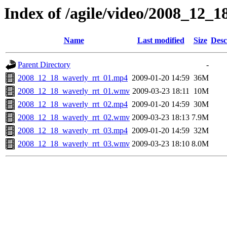
Index of /agile/video/2008_12_1
Name
Last modified
Size
Desc
Parent Directory
-
2008_12_18_waverly_rrt_01.mp4
2009-01-20 14:59
36M
2008_12_18_waverly_rrt_01.wmv
2009-03-23 18:11
10M
2008_12_18_waverly_rrt_02.mp4
2009-01-20 14:59
30M
2008_12_18_waverly_rrt_02.wmv
2009-03-23 18:13
7.9M
2008_12_18_waverly_rrt_03.mp4
2009-01-20 14:59
32M
2008_12_18_waverly_rrt_03.wmv
2009-03-23 18:10
8.0M