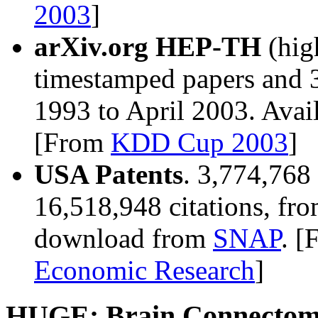
2003
]
arXiv.org HEP-TH
(hig
timestamped papers and 3
1993 to April 2003. Ava
[From
KDD Cup 2003
]
USA Patents
. 3,774,768
16,518,948 citations, fro
download from
SNAP
. 
Economic Research
]
HUGE: Brain Connectom