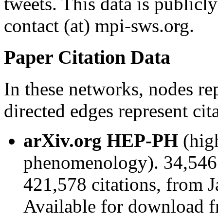
tweets. This data is publicl
contact (at) mpi-sws.org.
Paper Citation Data
In these networks, nodes re
directed edges represent cita
arXiv.org HEP-PH
(hig
phenomenology). 34,546
421,578 citations, from 
Available for download 