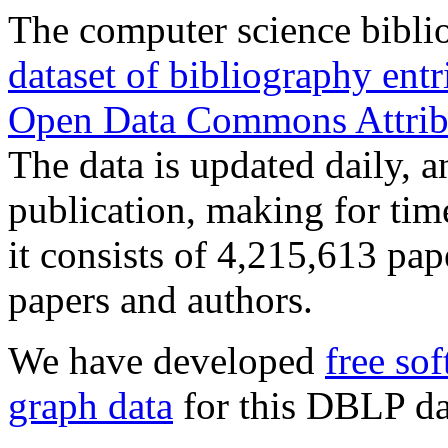
The computer science bibl
dataset of bibliography ent
Open Data Commons Attrib
The data is updated daily, a
publication, making for tim
it consists of 4,215,613 pa
papers and authors.
We have developed
free so
graph data
for this DBLP da