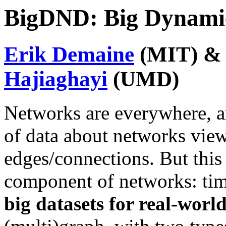
BigDND: Big Dynami
Erik Demaine
(MIT) 
Hajiaghayi
(UMD)
Networks are everywhere, a
of data about networks vie
edges/connections. But this 
component of networks: tim
big datasets for real-worl