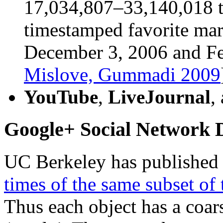
17,034,807–33,140,018 t
timestamped favorite ma
December 3, 2006 and Fe
Mislove, Gummadi 2009
YouTube
,
LiveJournal
,
Google+ Social Network D
UC Berkeley has publishe
times of the same subset of
Thus each object has a coar