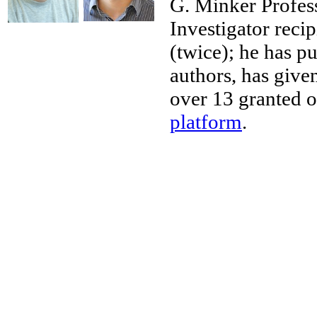
G. Minker Profe
Investigator reci
(twice); he has p
authors, has give
over 13 granted o
platform
.