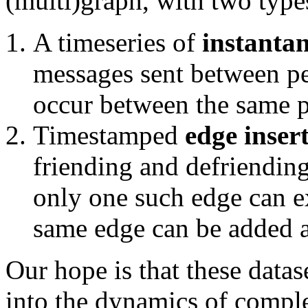
(multi)graph, with two type
A timeseries of
instanta
messages sent between p
occur between the same p
Timestamped
edge inser
friending and defriending
only one such edge can ex
same edge can be added a
Our hope is that these data
into the dynamics of compl