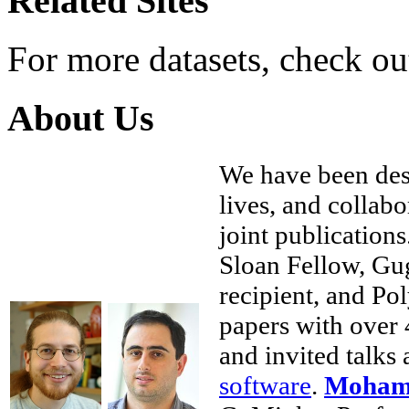
Related Sites
For more datasets, check o
About Us
We have been des
lives, and collab
joint publications
Sloan Fellow, Gu
recipient, and Po
papers with over 
and invited talks
software
.
Mohamm