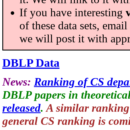
If you have interesting
of these data sets, email
we will post it with appr
DBLP Data
News:
Ranking of CS depa
DBLP papers in theoretical
released
.
A similar ranking
general CS ranking is comi