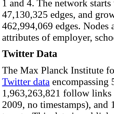
1 and 4. The network starts
47,130,325 edges, and grow
462,994,069 edges. Nodes a
attributes of employer, scho
Twitter Data
The Max Planck Institute f
Twitter data
encompassing 5
1,963,263,821 follow links
2009, no timestamps), and