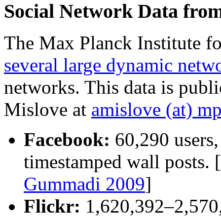
Social Network Data fro
The Max Planck Institute f
several large dynamic netwo
networks. This data is publ
Mislove at
amislove (at) mp
Facebook:
60,290 users,
timestamped wall posts. [
Gummadi 2009
]
Flickr:
1,620,392–2,570,