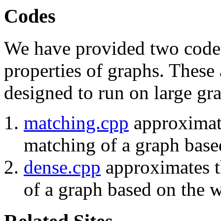
Codes
We have provided two codes
properties of graphs. These 
designed to run on large gr
matching.cpp
approximate
matching of a graph base
dense.cpp
approximates th
of a graph based on the w