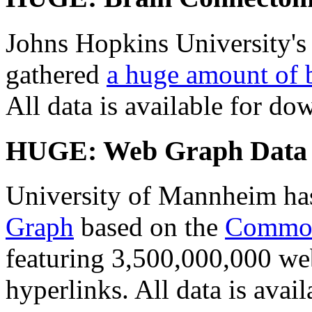
Johns Hopkins University'
gathered
a huge amount of 
All data is available for do
HUGE: Web Graph Data
University of Mannheim ha
Graph
based on the
Commo
featuring 3,500,000,000 w
hyperlinks. All data is avai