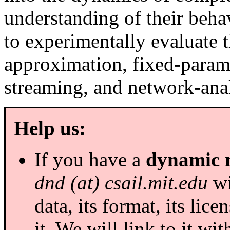
understanding of their beh
to experimentally evaluate t
approximation, fixed-param
streaming, and network-anal
Help us:
If you have a
dynamic 
dnd (at) csail.mit.edu
wi
data, its format, its li
it. We will link to it wit