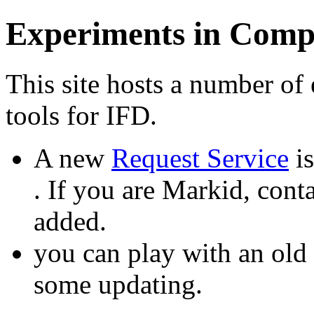
Experiments in Comp
This site hosts a number of
tools for IFD.
A new
Request Service
is
. If you are Markid, cont
added.
you can play with an old
some updating.