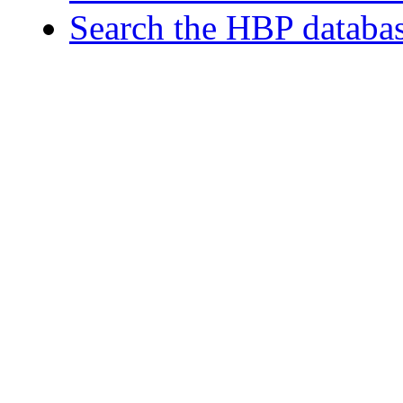
Search the HBP databa