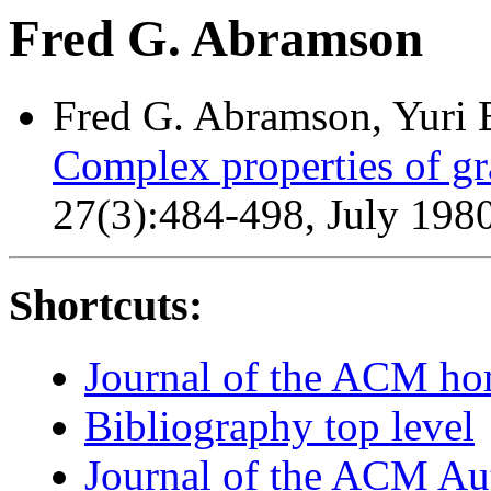
Fred G. Abramson
Fred G. Abramson, Yuri B
Complex properties of g
27(3):484-498, July 1980
Shortcuts:
Journal of the ACM h
Bibliography top level
Journal of the ACM Au