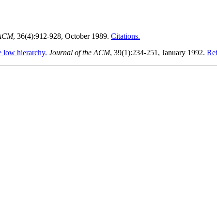
 ACM
, 36(4):912-928, October 1989.
Citations.
 low hierarchy.
Journal of the ACM
, 39(1):234-251, January 1992.
Ref