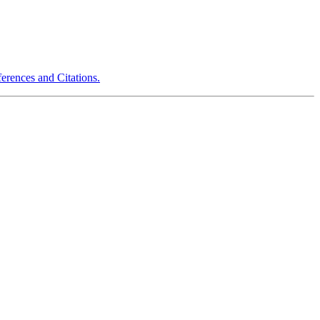
erences and Citations.