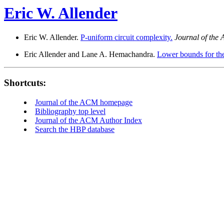
Eric W. Allender
Eric W. Allender.
P-uniform circuit complexity.
Journal of the
Eric Allender and Lane A. Hemachandra.
Lower bounds for the
Shortcuts:
Journal of the ACM homepage
Bibliography top level
Journal of the ACM Author Index
Search the HBP database