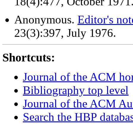
18(4):477, October 1971
Anonymous.
Editor's not
23(3):397, July 1976.
Shortcuts:
Journal of the ACM h
Bibliography top level
Journal of the ACM Au
Search the HBP databa