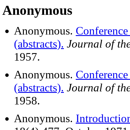
Anonymous
Anonymous.
Conference
(abstracts).
Journal of t
1957.
Anonymous.
Conference
(abstracts).
Journal of t
1958.
Anonymous.
Introductio