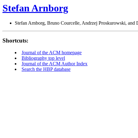
Stefan Arnborg
Stefan Arnborg, Bruno Courcelle, Andrzej Proskurowski, and D
Shortcuts:
Journal of the ACM homepage
Bibliography top level
Journal of the ACM Author Index
Search the HBP database