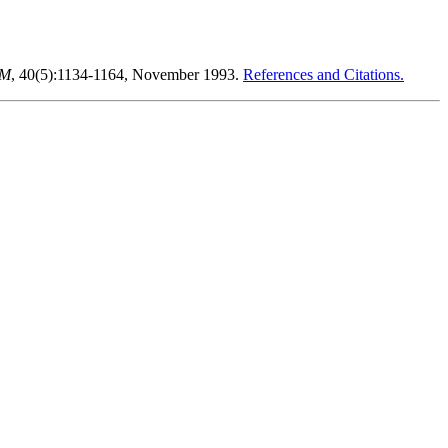
CM
, 40(5):1134-1164, November 1993.
References and Citations.