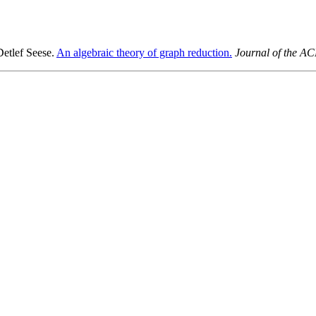
etlef Seese.
An algebraic theory of graph reduction.
Journal of the A