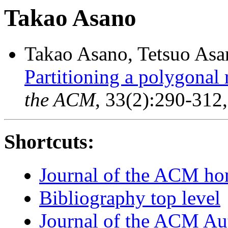
Takao Asano
Takao Asano, Tetsuo Asan
Partitioning a polygonal 
the ACM
, 33(2):290-312
Shortcuts:
Journal of the ACM h
Bibliography top level
Journal of the ACM Au