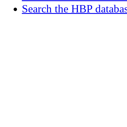
Search the HBP databa