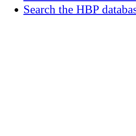
Search the HBP databa