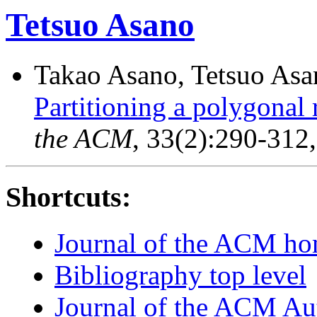
Tetsuo Asano
Takao Asano, Tetsuo Asan
Partitioning a polygonal 
the ACM
, 33(2):290-312
Shortcuts:
Journal of the ACM h
Bibliography top level
Journal of the ACM Au