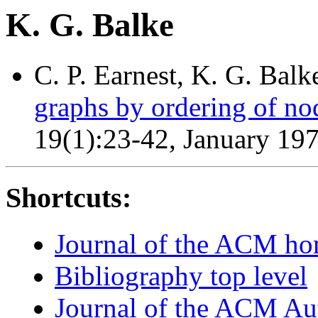
K. G. Balke
C. P. Earnest, K. G. Balk
graphs by ordering of no
19(1):23-42, January 19
Shortcuts:
Journal of the ACM h
Bibliography top level
Journal of the ACM Au