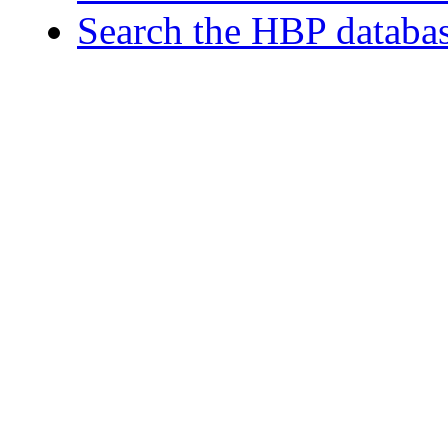
Search the HBP databa