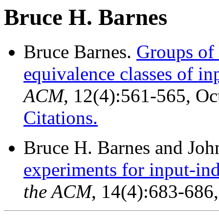
Bruce H. Barnes
Bruce Barnes.
Groups of 
equivalence classes of in
ACM
, 12(4):561-565, O
Citations.
Bruce H. Barnes and Joh
experiments for input-in
the ACM
, 14(4):683-686