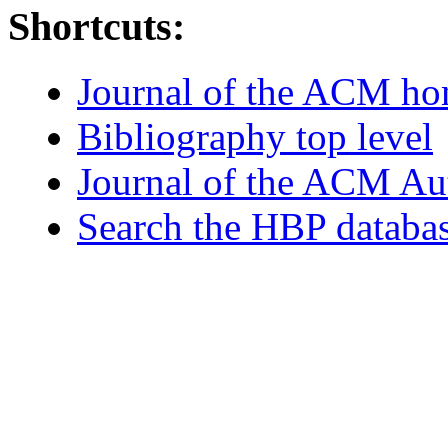
Shortcuts:
Journal of the ACM h
Bibliography top level
Journal of the ACM Au
Search the HBP databa