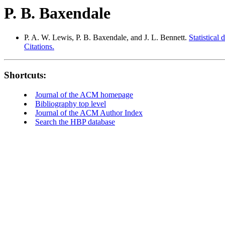
P. B. Baxendale
P. A. W. Lewis, P. B. Baxendale, and J. L. Bennett.
Statistical
Citations.
Shortcuts:
Journal of the ACM homepage
Bibliography top level
Journal of the ACM Author Index
Search the HBP database