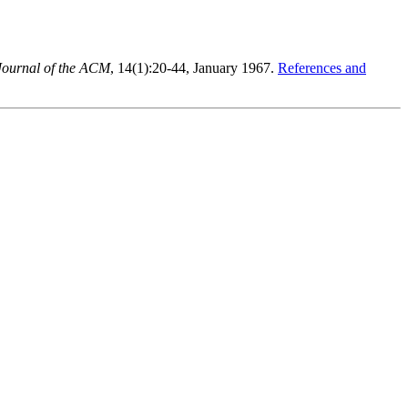
Journal of the ACM
, 14(1):20-44, January 1967.
References and