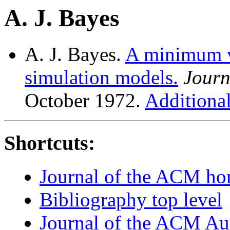
A. J. Bayes
A. J. Bayes.
A minimum v
simulation models.
Journ
October 1972.
Additional
Shortcuts:
Journal of the ACM h
Bibliography top level
Journal of the ACM Au