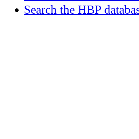
Search the HBP databa