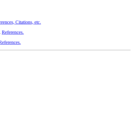
rences, Citations, etc.
.
References.
References.