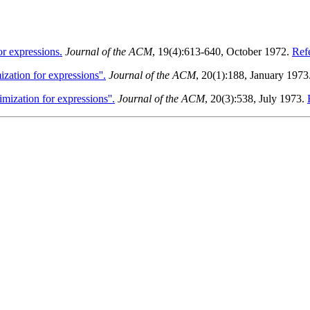
r expressions.
Journal of the ACM
, 19(4):613-640, October 1972.
Refe
zation for expressions''.
Journal of the ACM
, 20(1):188, January 1973
mization for expressions''.
Journal of the ACM
, 20(3):538, July 1973.