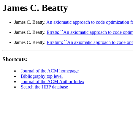
James C. Beatty
James C. Beatty.
An axiomatic approach to code optimization fo
James C. Beatty.
Errata: ``An axiomatic approach to code optimi
James C. Beatty.
Erratum: ``An axiomatic approach to code opti
Shortcuts:
Journal of the ACM homepage
Bibliography top level
Journal of the ACM Author Index
Search the HBP database