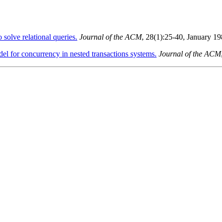
 solve relational queries.
Journal of the ACM
, 28(1):25-40, January 1
el for concurrency in nested transactions systems.
Journal of the ACM