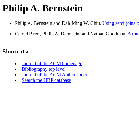
Philip A. Bernstein
Philip A. Bernstein and Dah-Ming W. Chiu.
Using semi-joins to
Catriel Beeri, Philip A. Bernstein, and Nathan Goodman.
A mod
Shortcuts:
Journal of the ACM homepage
Bibliography top level
Journal of the ACM Author Index
Search the HBP database