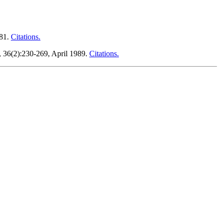
981.
Citations.
, 36(2):230-269, April 1989.
Citations.