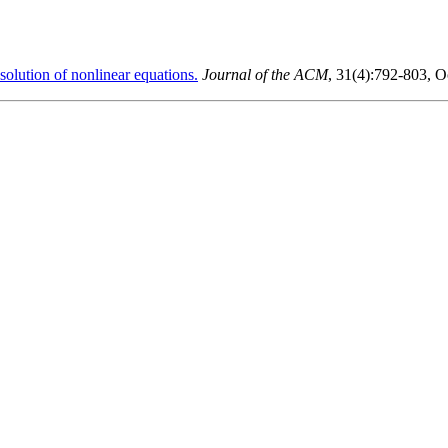
lution of nonlinear equations.
Journal of the ACM
, 31(4):792-803, O