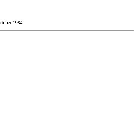
ctober 1984.