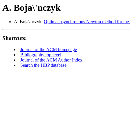
A. Boja\'nczyk
A. Boja\'nczyk.
Optimal asynchronous Newton method for the so
Shortcuts:
Journal of the ACM homepage
Bibliography top level
Journal of the ACM Author Index
Search the HBP database