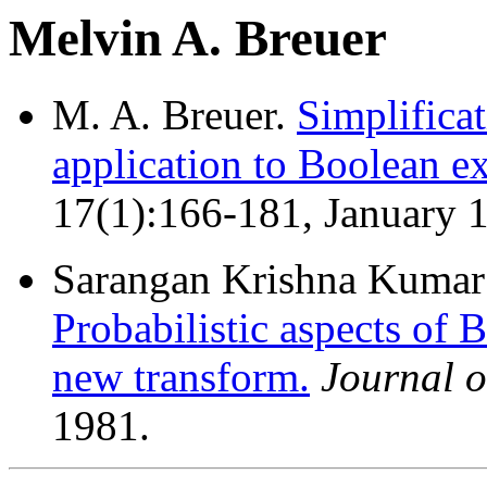
Melvin A. Breuer
M. A. Breuer.
Simplifica
application to Boolean ex
17(1):166-181, January 
Sarangan Krishna Kumar 
Probabilistic aspects of 
new transform.
Journal 
1981.