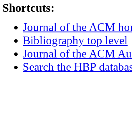
Shortcuts:
Journal of the ACM h
Bibliography top level
Journal of the ACM Au
Search the HBP databa