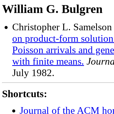
William G. Bulgren
Christopher L. Samelson
on product-form solution
Poisson arrivals and gene
with finite means.
Journa
July 1982.
Shortcuts:
Journal of the ACM h