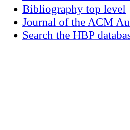
Bibliography top level
Journal of the ACM Au
Search the HBP databa