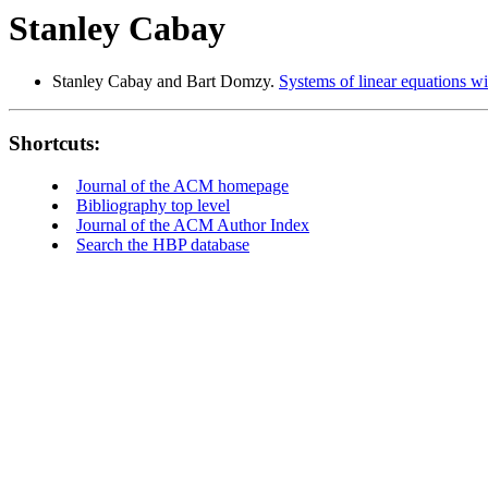
Stanley Cabay
Stanley Cabay and Bart Domzy.
Systems of linear equations wi
Shortcuts:
Journal of the ACM homepage
Bibliography top level
Journal of the ACM Author Index
Search the HBP database