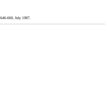
:646-660, July 1987.