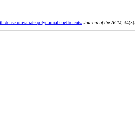
th dense univariate polynomial coefficients.
Journal of the ACM
, 34(3)