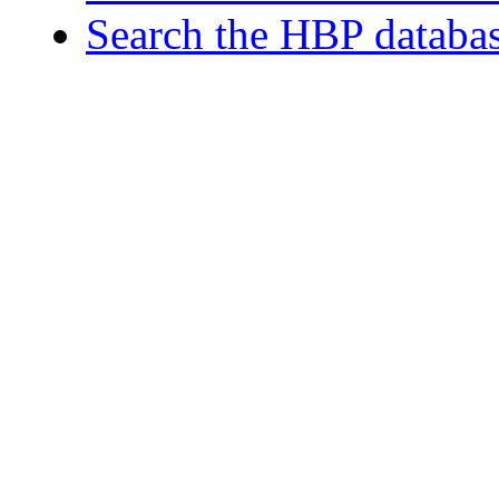
Search the HBP databa