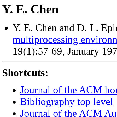
Y. E. Chen
Y. E. Chen and D. L. Epl
multiprocessing environ
19(1):57-69, January 19
Shortcuts:
Journal of the ACM h
Bibliography top level
Journal of the ACM Au