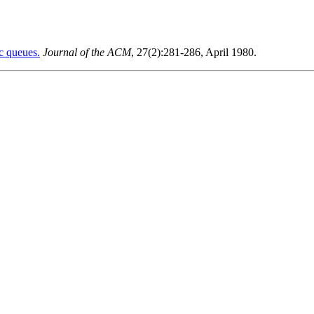
ic queues.
Journal of the ACM
, 27(2):281-286, April 1980.