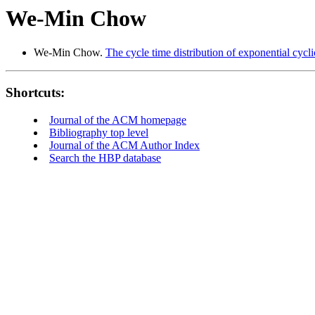
We-Min Chow
We-Min Chow.
The cycle time distribution of exponential cycl
Shortcuts:
Journal of the ACM homepage
Bibliography top level
Journal of the ACM Author Index
Search the HBP database