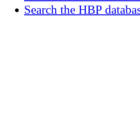
Search the HBP databa