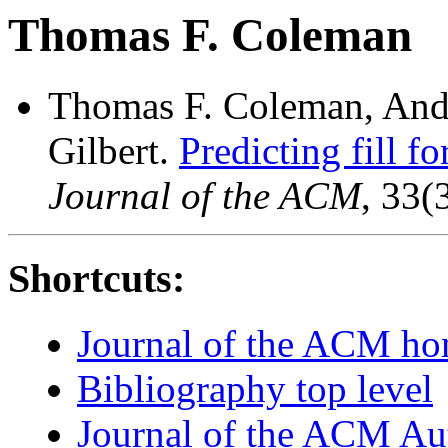
Thomas F. Coleman
Thomas F. Coleman, Ande
Gilbert.
Predicting fill f
Journal of the ACM
, 33(
Shortcuts:
Journal of the ACM h
Bibliography top level
Journal of the ACM Au