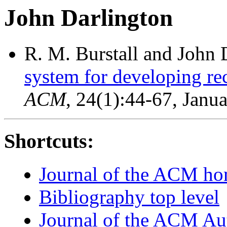
John Darlington
R. M. Burstall and John 
system for developing re
ACM
, 24(1):44-67, Janu
Shortcuts:
Journal of the ACM h
Bibliography top level
Journal of the ACM Au