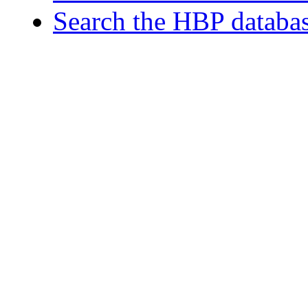
Search the HBP databa