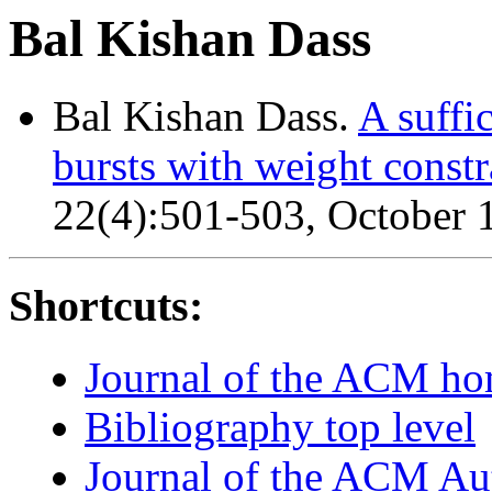
Bal Kishan Dass
Bal Kishan Dass.
A suffi
bursts with weight constr
22(4):501-503, October 
Shortcuts:
Journal of the ACM h
Bibliography top level
Journal of the ACM Au