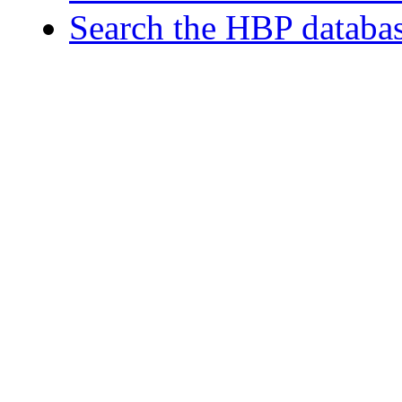
Search the HBP databa