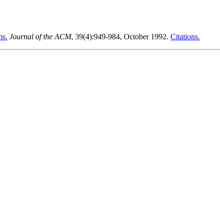
ms.
Journal of the ACM
, 39(4):949-984, October 1992.
Citations.