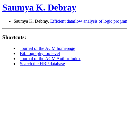
Saumya K. Debray
Saumya K. Debray.
Efficient dataflow analysis of logic progra
Shortcuts:
Journal of the ACM homepage
Bibliography top level
Journal of the ACM Author Index
Search the HBP database