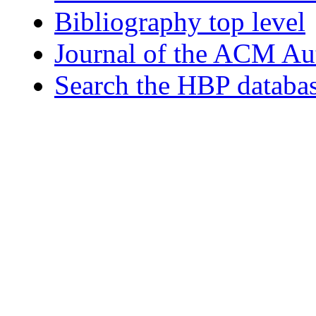
Bibliography top level
Journal of the ACM Au
Search the HBP databa