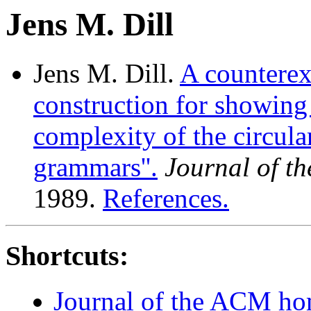
Jens M. Dill
Jens M. Dill.
A counterex
construction for showing 
complexity of the circula
grammars''.
Journal of t
1989.
References.
Shortcuts:
Journal of the ACM h