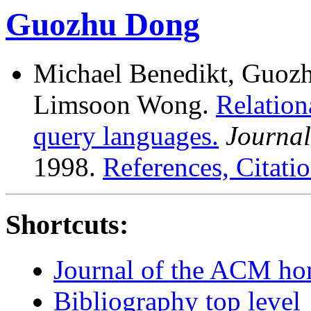
Guozhu Dong
Michael Benedikt, Guozh
Limsoon Wong.
Relation
query languages.
Journal
1998.
References, Citatio
Shortcuts:
Journal of the ACM h
Bibliography top level