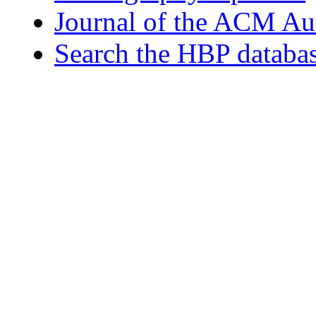
Journal of the ACM Au
Search the HBP databa