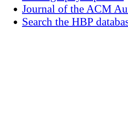
Journal of the ACM Au
Search the HBP databa