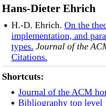
Hans-Dieter Ehrich
H.-D. Ehrich.
On the theo
implementation, and param
types.
Journal of the AC
Citations.
Shortcuts:
Journal of the ACM h
Bibliography top level