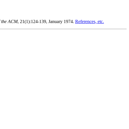
f the ACM
, 21(1):124-139, January 1974.
References, etc.