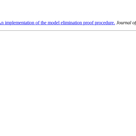
n implementation of the model elimination proof procedure.
Journal o