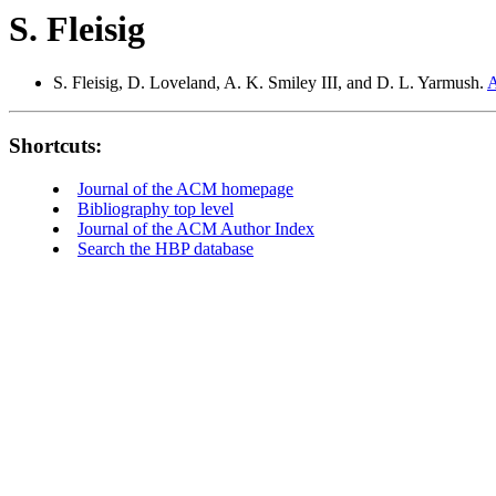
S. Fleisig
S. Fleisig, D. Loveland, A. K. Smiley III, and D. L. Yarmush.
A
Shortcuts:
Journal of the ACM homepage
Bibliography top level
Journal of the ACM Author Index
Search the HBP database