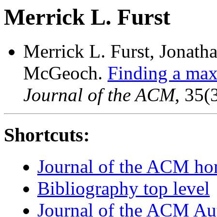
Merrick L. Furst
Merrick L. Furst, Jonath
McGeoch.
Finding a ma
Journal of the ACM
, 35(
Shortcuts:
Journal of the ACM h
Bibliography top level
Journal of the ACM Au