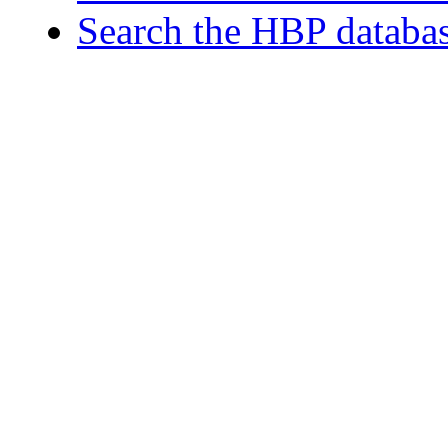
Search the HBP databa