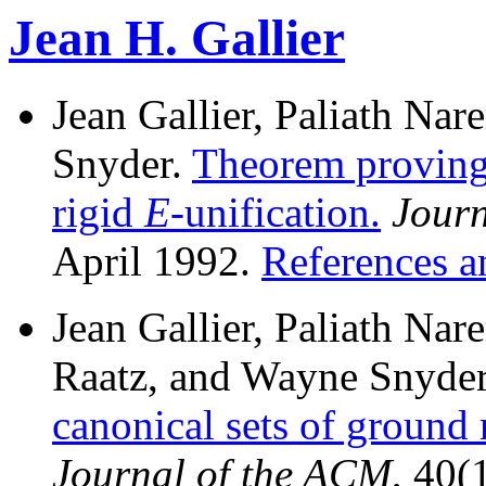
Jean H. Gallier
Jean Gallier, Paliath Na
Snyder.
Theorem proving
rigid
E
-unification.
Journ
April 1992.
References a
Jean Gallier, Paliath Nar
Raatz, and Wayne Snyde
canonical sets of ground 
Journal of the ACM
, 40(