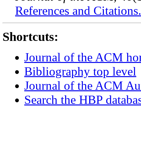
References and Citations
Shortcuts:
Journal of the ACM h
Bibliography top level
Journal of the ACM Au
Search the HBP databa