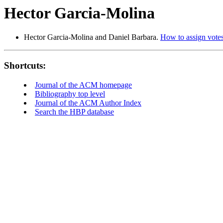
Hector Garcia-Molina
Hector Garcia-Molina and Daniel Barbara.
How to assign votes 
Shortcuts:
Journal of the ACM homepage
Bibliography top level
Journal of the ACM Author Index
Search the HBP database