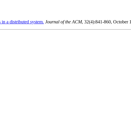
in a distributed system.
Journal of the ACM
, 32(4):841-860, October