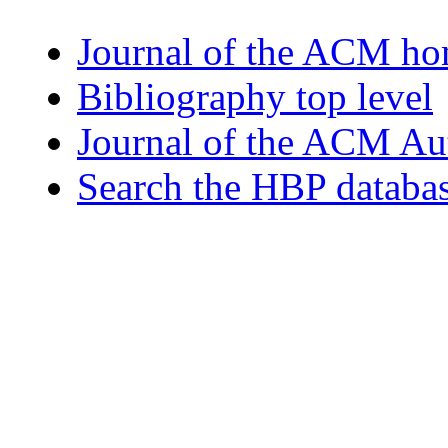
Journal of the ACM h
Bibliography top level
Journal of the ACM Au
Search the HBP databa