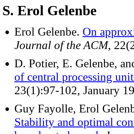
S. Erol Gelenbe
Erol Gelenbe.
On approx
Journal of the ACM
, 22(
D. Potier, E. Gelenbe, an
of central processing uni
23(1):97-102, January 1
Guy Fayolle, Erol Gelenb
Stability and optimal con