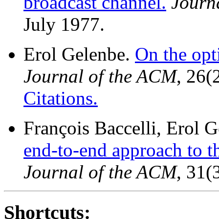
broadcast channel.
Journ
July 1977.
Erol Gelenbe.
On the opt
Journal of the ACM
, 26(
Citations.
François Baccelli, Erol G
end-to-end approach to t
Journal of the ACM
, 31(
Shortcuts: