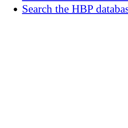
Search the HBP databa