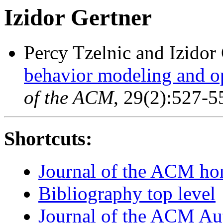
Izidor Gertner
Percy Tzelnic and Izidor
behavior modeling and o
of the ACM
, 29(2):527-5
Shortcuts:
Journal of the ACM h
Bibliography top level
Journal of the ACM Au