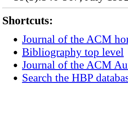
Shortcuts:
Journal of the ACM h
Bibliography top level
Journal of the ACM Au
Search the HBP databa