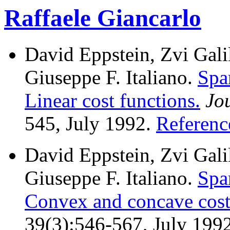
Raffaele Giancarlo
David Eppstein, Zvi Galil
Giuseppe F. Italiano.
Spa
Linear cost functions.
Jo
545, July 1992.
Referenc
David Eppstein, Zvi Galil
Giuseppe F. Italiano.
Spa
Convex and concave cost
39(3):546-567, July 199