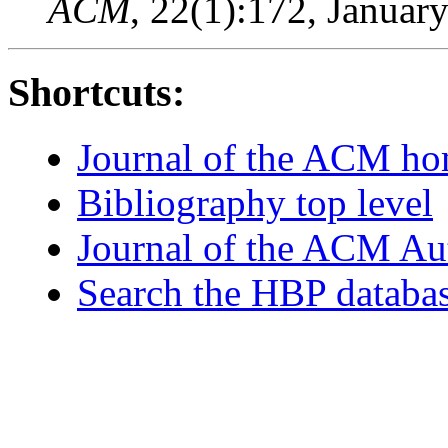
ACM
, 22(1):172, Januar
Shortcuts:
Journal of the ACM h
Bibliography top level
Journal of the ACM Au
Search the HBP databa