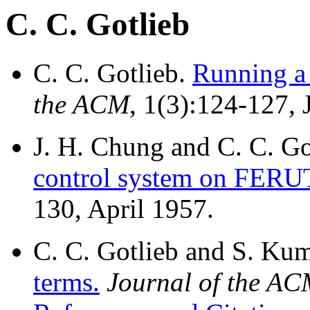
C. C. Gotlieb
C. C. Gotlieb.
Running a 
the ACM
, 1(3):124-127, 
J. H. Chung and C. C. Go
control system on FERU
130, April 1957.
C. C. Gotlieb and S. Ku
terms.
Journal of the A