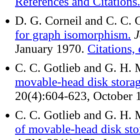
References and Citations
D. G. Corneil and C. C. 
for graph isomorphism.
J
January 1970.
Citations, 
C. C. Gotlieb and G. H
movable-head disk storag
20(4):604-623, October 
C. C. Gotlieb and G. H
of movable-head disk stor