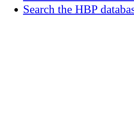
Search the HBP databa