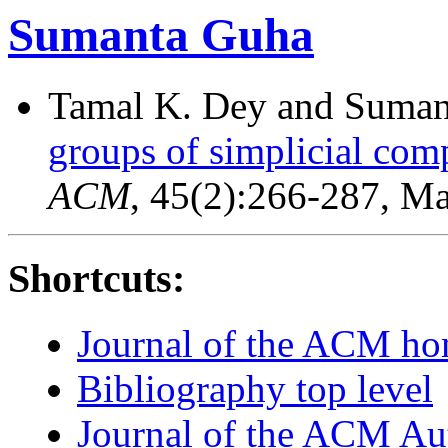
Sumanta Guha
Tamal K. Dey and Suma
groups of simplicial com
ACM
, 45(2):266-287, M
Shortcuts:
Journal of the ACM h
Bibliography top level
Journal of the ACM Au