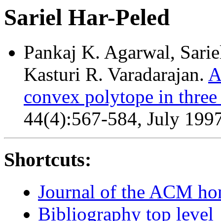
Sariel Har-Peled
Pankaj K. Agarwal, Sarie
Kasturi R. Varadarajan.
A
convex polytope in three
44(4):567-584, July 199
Shortcuts:
Journal of the ACM h
Bibliography top level