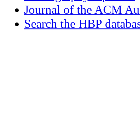
Journal of the ACM Au
Search the HBP databa