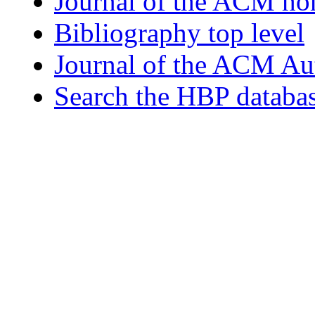
Journal of the ACM h
Bibliography top level
Journal of the ACM Au
Search the HBP databa