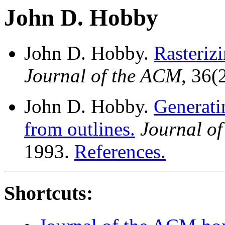
John D. Hobby
John D. Hobby.
Rasteriz
Journal of the ACM
, 36(
John D. Hobby.
Generati
from outlines.
Journal o
1993.
References.
Shortcuts: