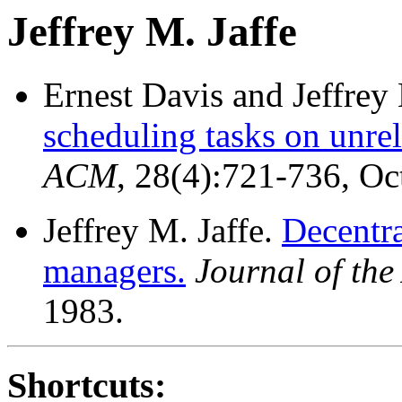
Jeffrey M. Jaffe
Ernest Davis and Jeffrey 
scheduling tasks on unrel
ACM
, 28(4):721-736, O
Jeffrey M. Jaffe.
Decentra
managers.
Journal of th
1983.
Shortcuts: