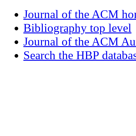
Journal of the ACM h
Bibliography top level
Journal of the ACM Au
Search the HBP databa