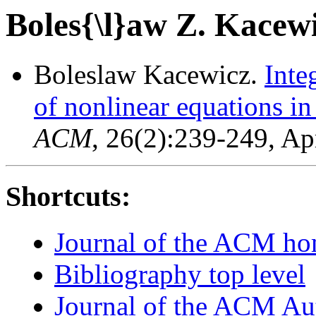
Boles{\l}aw Z. Kacew
Boleslaw Kacewicz.
Inte
of nonlinear equations i
ACM
, 26(2):239-249, Ap
Shortcuts:
Journal of the ACM h
Bibliography top level
Journal of the ACM Au