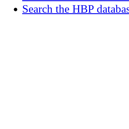
Search the HBP databa