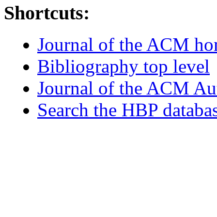
Shortcuts:
Journal of the ACM h
Bibliography top level
Journal of the ACM Au
Search the HBP databa