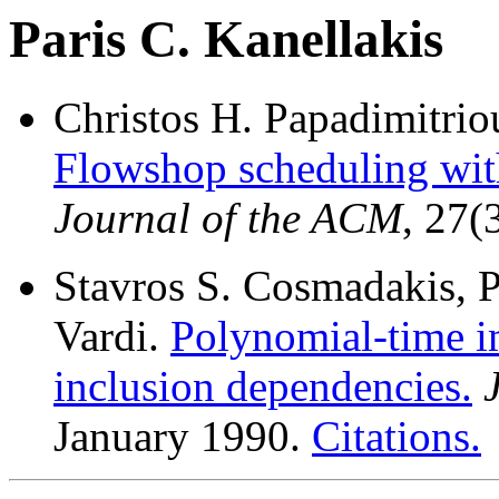
Paris C. Kanellakis
Christos H. Papadimitriou
Flowshop scheduling with
Journal of the ACM
, 27(
Stavros S. Cosmadakis, P
Vardi.
Polynomial-time i
inclusion dependencies.
January 1990.
Citations.