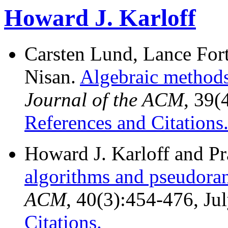
Howard J. Karloff
Carsten Lund, Lance For
Nisan.
Algebraic methods 
Journal of the ACM
, 39(
References and Citations
Howard J. Karloff and P
algorithms and pseudor
ACM
, 40(3):454-476, Ju
Citations.