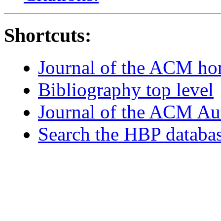
Shortcuts:
Journal of the ACM h
Bibliography top level
Journal of the ACM Au
Search the HBP databa