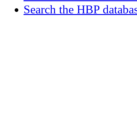
Search the HBP databa