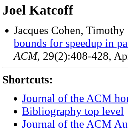
Joel Katcoff
Jacques Cohen, Timothy 
bounds for speedup in par
ACM
, 29(2):408-428, Ap
Shortcuts:
Journal of the ACM h
Bibliography top level
Journal of the ACM Au