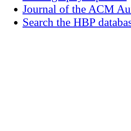
Journal of the ACM Au
Search the HBP databa