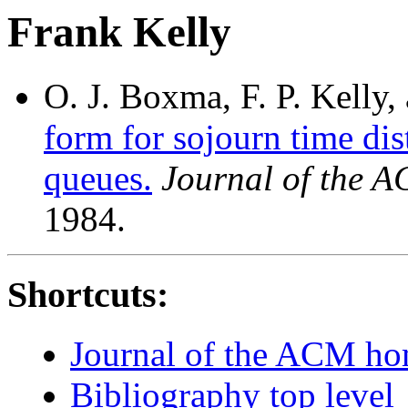
Frank Kelly
O. J. Boxma, F. P. Kelly
form for sojourn time dis
queues.
Journal of the 
1984.
Shortcuts:
Journal of the ACM h
Bibliography top level