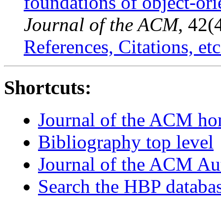
foundations of object-or
Journal of the ACM
, 42(
References, Citations, etc
Shortcuts:
Journal of the ACM h
Bibliography top level
Journal of the ACM Au
Search the HBP databa