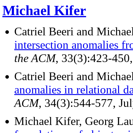
Michael Kifer
Catriel Beeri and Michae
intersection anomalies f
the ACM
, 33(3):423-450,
Catriel Beeri and Michae
anomalies in relational d
ACM
, 34(3):544-577, Ju
Michael Kifer, Georg La