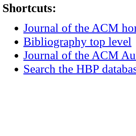
Shortcuts:
Journal of the ACM h
Bibliography top level
Journal of the ACM Au
Search the HBP databa