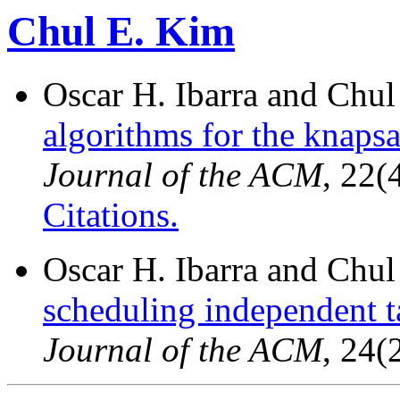
Chul E. Kim
Oscar H. Ibarra and Chu
algorithms for the knaps
Journal of the ACM
, 22(
Citations.
Oscar H. Ibarra and Chu
scheduling independent t
Journal of the ACM
, 24(