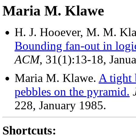
Maria M. Klawe
H. J. Hooever, M. M. Kla
Bounding fan-out in logi
ACM
, 31(1):13-18, Janu
Maria M. Klawe.
A tight
pebbles on the pyramid.
228, January 1985.
Shortcuts: