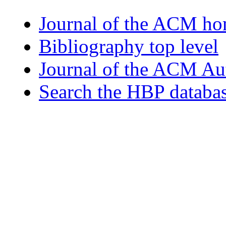
Journal of the ACM h
Bibliography top level
Journal of the ACM Au
Search the HBP databa