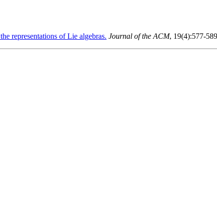
he representations of Lie algebras.
Journal of the ACM
, 19(4):577-58