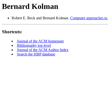
Bernard Kolman
Robert E. Beck and Bernard Kolman.
Computer approaches to t
Shortcuts:
Journal of the ACM homepage
Bibliography top level
Journal of the ACM Author Index
Search the HBP database