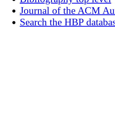
Journal of the ACM Au
Search the HBP databa