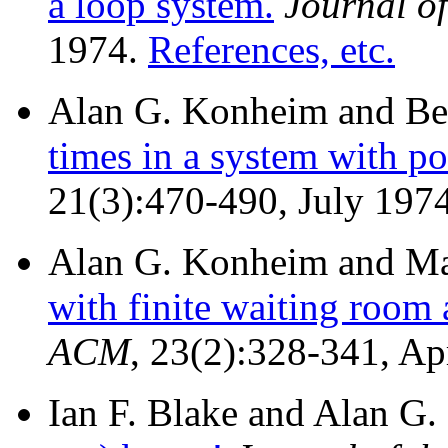
a loop system.
Journal o
1974.
References, etc.
Alan G. Konheim and Be
times in a system with po
21(3):470-490, July 197
Alan G. Konheim and Mar
with finite waiting room
ACM
, 23(2):328-341, Ap
Ian F. Blake and Alan G