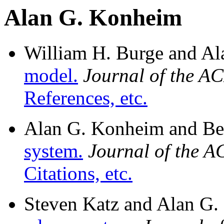
Alan G. Konheim
William H. Burge and A
model.
Journal of the A
References, etc.
Alan G. Konheim and Be
system.
Journal of the 
Citations, etc.
Steven Katz and Alan G