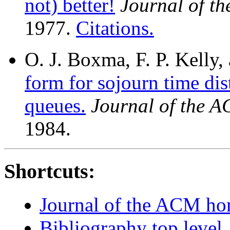
not) better!
Journal of t
1977.
Citations.
O. J. Boxma, F. P. Kelly
form for sojourn time dis
queues.
Journal of the 
1984.
Shortcuts:
Journal of the ACM h
Bibliography top level